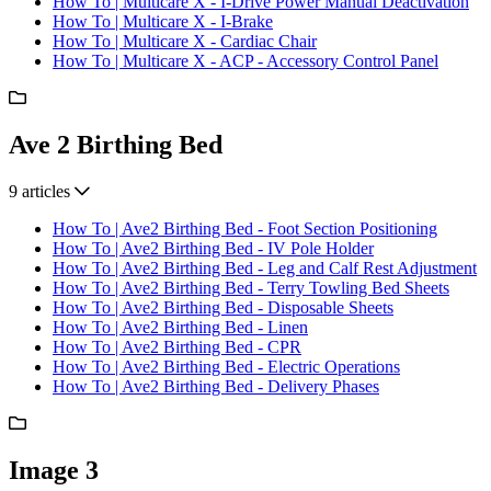
How To | Multicare X - I-Drive Power Manual Deactivation
How To | Multicare X - I-Brake
How To | Multicare X - Cardiac Chair
How To | Multicare X - ACP - Accessory Control Panel
Ave 2 Birthing Bed
9 articles
How To | Ave2 Birthing Bed - Foot Section Positioning
How To | Ave2 Birthing Bed - IV Pole Holder
How To | Ave2 Birthing Bed - Leg and Calf Rest Adjustment
How To | Ave2 Birthing Bed - Terry Towling Bed Sheets
How To | Ave2 Birthing Bed - Disposable Sheets
How To | Ave2 Birthing Bed - Linen
How To | Ave2 Birthing Bed - CPR
How To | Ave2 Birthing Bed - Electric Operations
How To | Ave2 Birthing Bed - Delivery Phases
Image 3