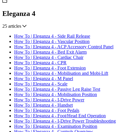
Eleganza 4
25 articles
How To | Eleganza 4 - Side Rail Release
How To | Eleganza 4 - Vascular Position
How To | Eleganza 4 - ACP Accessory Control Panel
How To | Eleganza 4 - Bed Exit Alarm
How To | Eleganza 4 - Cardiac Chair
How To | Eleganza 4 - CPR
How To | Eleganza 4 - Foot Extension
How To | Eleganza 4 - Mobilisation and Mobi-Lift
How To | Eleganza 4 - M Panel
How To | Eleganza 4 - Scale
How To | Eleganza 4 - Passive Leg Raise Test
How To | Eleganza 4 - Mobilisation Position
How To | Eleganza 4 - I-Drive Power
How To | Eleganza 4 - Handset
How To | Eleganza 4 - Foot Pedals
How To | Eleganza 4 - Foot/Head End Operation
How To | Eleganza 4 - I-Drive Power Troubleshooting
How To | Eleganza 4 - Examination Position
How To | Eleganza 4 - Controls Overview