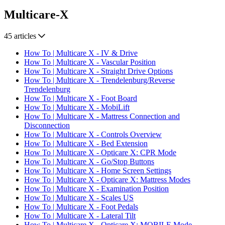
Multicare-X
45 articles
How To | Multicare X - IV & Drive
How To | Multicare X - Vascular Position
How To | Multicare X - Straight Drive Options
How To | Multicare X - Trendelenburg/Reverse
Trendelenburg
How To | Multicare X - Foot Board
How To | Multicare X - MobiLift
How To | Multicare X - Mattress Connection and
Disconnection
How To | Multicare X - Controls Overview
How To | Multicare X - Bed Extension
How To | Multicare X - Opticare X: CPR Mode
How To | Multicare X - Go/Stop Buttons
How To | Multicare X - Home Screen Settings
How To | Multicare X - Opticare X: Mattress Modes
How To | Multicare X - Examination Position
How To | Multicare X - Scales US
How To | Multicare X - Foot Pedals
How To | Multicare X - Lateral Tilt
How To | Multicare X - Opticare X: MOBILE Mode