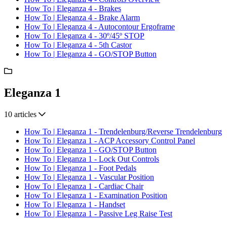
How To | Eleganza 4 - Brakes
How To | Eleganza 4 - Brake Alarm
How To | Eleganza 4 - Autocontour Ergoframe
How To | Eleganza 4 - 30º/45º STOP
How To | Eleganza 4 - 5th Castor
How To | Eleganza 4 - GO/STOP Button
Eleganza 1
10 articles
How To | Eleganza 1 - Trendelenburg/Reverse Trendelenburg
How To | Eleganza 1 - ACP Accessory Control Panel
How To | Eleganza 1 - GO/STOP Button
How To | Eleganza 1 - Lock Out Controls
How To | Eleganza 1 - Foot Pedals
How To | Eleganza 1 - Vascular Position
How To | Eleganza 1 - Cardiac Chair
How To | Eleganza 1 - Examination Position
How To | Eleganza 1 - Handset
How To | Eleganza 1 - Passive Leg Raise Test