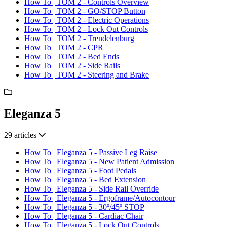
How To | TOM 2 - Controls Overview
How To | TOM 2 - GO/STOP Button
How To | TOM 2 - Electric Operations
How To | TOM 2 - Lock Out Controls
How To | TOM 2 - Trendelenburg
How To | TOM 2 - CPR
How To | TOM 2 - Bed Ends
How To | TOM 2 - Side Rails
How To | TOM 2 - Steering and Brake
Eleganza 5
29 articles
How To | Eleganza 5 - Passive Leg Raise
How To | Eleganza 5 - New Patient Admission
How To | Eleganza 5 - Foot Pedals
How To | Eleganza 5 - Bed Extension
How To | Eleganza 5 - Side Rail Override
How To | Eleganza 5 - Ergoframe/Autocontour
How To | Eleganza 5 - 30º/45º STOP
How To | Eleganza 5 - Cardiac Chair
How To | Eleganza 5 - Lock Out Controls