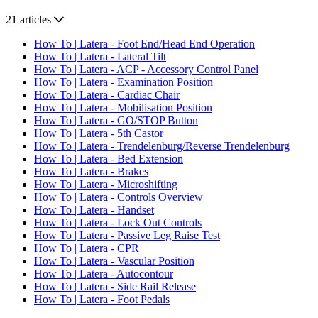
21 articles
How To | Latera - Foot End/Head End Operation
How To | Latera - Lateral Tilt
How To | Latera - ACP - Accessory Control Panel
How To | Latera - Examination Position
How To | Latera - Cardiac Chair
How To | Latera - Mobilisation Position
How To | Latera - GO/STOP Button
How To | Latera - 5th Castor
How To | Latera - Trendelenburg/Reverse Trendelenburg
How To | Latera - Bed Extension
How To | Latera - Brakes
How To | Latera - Microshifting
How To | Latera - Controls Overview
How To | Latera - Handset
How To | Latera - Lock Out Controls
How To | Latera - Passive Leg Raise Test
How To | Latera - CPR
How To | Latera - Vascular Position
How To | Latera - Autocontour
How To | Latera - Side Rail Release
How To | Latera - Foot Pedals