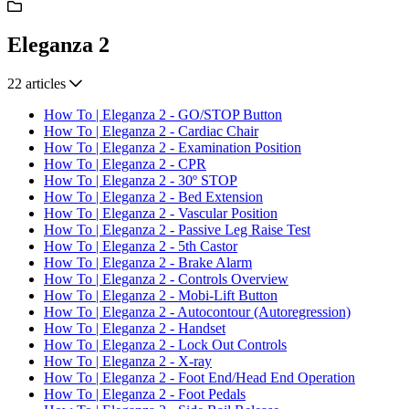
Eleganza 2
22 articles
How To | Eleganza 2 - GO/STOP Button
How To | Eleganza 2 - Cardiac Chair
How To | Eleganza 2 - Examination Position
How To | Eleganza 2 - CPR
How To | Eleganza 2 - 30º STOP
How To | Eleganza 2 - Bed Extension
How To | Eleganza 2 - Vascular Position
How To | Eleganza 2 - Passive Leg Raise Test
How To | Eleganza 2 - 5th Castor
How To | Eleganza 2 - Brake Alarm
How To | Eleganza 2 - Controls Overview
How To | Eleganza 2 - Mobi-Lift Button
How To | Eleganza 2 - Autocontour (Autoregression)
How To | Eleganza 2 - Handset
How To | Eleganza 2 - Lock Out Controls
How To | Eleganza 2 - X-ray
How To | Eleganza 2 - Foot End/Head End Operation
How To | Eleganza 2 - Foot Pedals