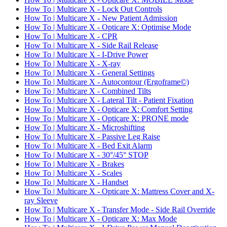
How To | Multicare X - Lock Out Controls
How To | Multicare X - New Patient Admission
How To | Multicare X - Opticare X: Optimise Mode
How To | Multicare X - CPR
How To | Multicare X - Side Rail Release
How To | Multicare X - I-Drive Power
How To | Multicare X - X-ray
How To | Multicare X - General Settings
How To | Multicare X - Autocontour (Ergoframe©)
How To | Multicare X - Combined Tilts
How To | Multicare X - Lateral Tilt - Patient Fixation
How To | Multicare X - Opticare X: Comfort Setting
How To | Multicare X - Opticare X: PRONE mode
How To | Multicare X - Microshifting
How To | Multicare X - Passive Leg Raise
How To | Multicare X - Bed Exit Alarm
How To | Multicare X - 30°/45° STOP
How To | Multicare X - Brakes
How To | Multicare X - Scales
How To | Multicare X - Handset
How To | Multicare X - Opticare X: Mattress Cover and X-
ray Sleeve
How To | Multicare X - Transfer Mode - Side Rail Override
How To | Multicare X - Opticare X: Max Mode