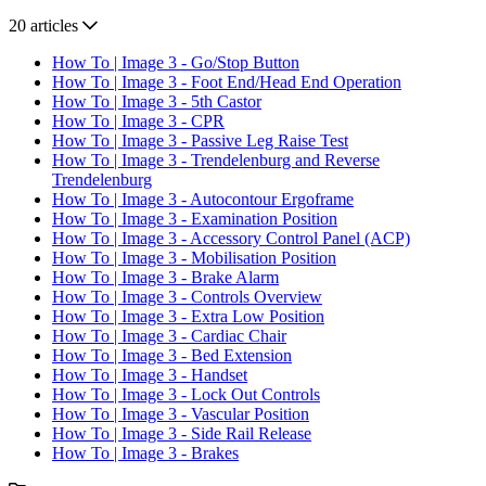
20 articles
How To | Image 3 - Go/Stop Button
How To | Image 3 - Foot End/Head End Operation
How To | Image 3 - 5th Castor
How To | Image 3 - CPR
How To | Image 3 - Passive Leg Raise Test
How To | Image 3 - Trendelenburg and Reverse
Trendelenburg
How To | Image 3 - Autocontour Ergoframe
How To | Image 3 - Examination Position
How To | Image 3 - Accessory Control Panel (ACP)
How To | Image 3 - Mobilisation Position
How To | Image 3 - Brake Alarm
How To | Image 3 - Controls Overview
How To | Image 3 - Extra Low Position
How To | Image 3 - Cardiac Chair
How To | Image 3 - Bed Extension
How To | Image 3 - Handset
How To | Image 3 - Lock Out Controls
How To | Image 3 - Vascular Position
How To | Image 3 - Side Rail Release
How To | Image 3 - Brakes