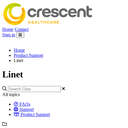
Home
Contact
Sign in
Home
Product Support
Linet
Linet
All topics
FAQs
Support
Product Support