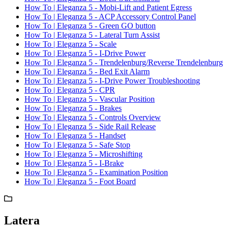
How To | Eleganza 5 - Mobi-Lift and Patient Egress
How To | Eleganza 5 - ACP Accessory Control Panel
How To | Eleganza 5 - Green GO button
How To | Eleganza 5 - Lateral Turn Assist
How To | Eleganza 5 - Scale
How To | Eleganza 5 - I-Drive Power
How To | Eleganza 5 - Trendelenburg/Reverse Trendelenburg
How To | Eleganza 5 - Bed Exit Alarm
How To | Eleganza 5 - I-Drive Power Troubleshooting
How To | Eleganza 5 - CPR
How To | Eleganza 5 - Vascular Position
How To | Eleganza 5 - Brakes
How To | Eleganza 5 - Controls Overview
How To | Eleganza 5 - Side Rail Release
How To | Eleganza 5 - Handset
How To | Eleganza 5 - Safe Stop
How To | Eleganza 5 - Microshifting
How To | Eleganza 5 - I-Brake
How To | Eleganza 5 - Examination Position
How To | Eleganza 5 - Foot Board
Latera