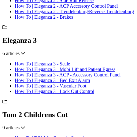
How To | Eleganza 2 - Side Rail Release
How To | Eleganza 2 - ACP Accessory Control Panel
How To | Eleganza 2 - Trendelenburg/Reverse Trendelenburg
How To | Eleganza 2 - Brakes
Eleganza 3
6 articles
How To | Eleganza 3 - Scale
How To | Eleganza 3 - Mobi-Lift and Patient Egress
How To | Eleganza 3 - ACP - Accessory Control Panel
How To | Eleganza 3 - Bed Exit Alarm
How To | Eleganza 3 - Vascular Foot
How To | Eleganza 3 - Lock Out Control
Tom 2 Childrens Cot
9 articles