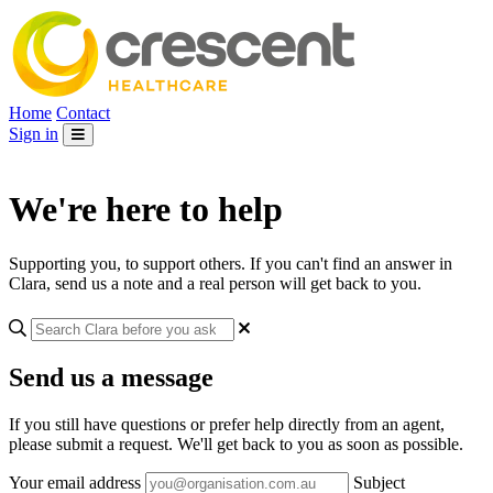
Home
Contact
Sign in
We're here to help
Supporting you, to support others. If you can't find an answer in
Clara, send us a note and a real person will get back to you.
Send us a message
If you still have questions or prefer help directly from an agent,
please submit a request. We'll get back to you as soon as possible.
Your email address
Subject