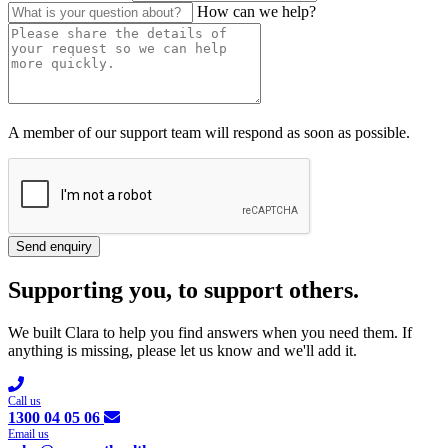
How can we help?
A member of our support team will respond as soon as possible.
Send enquiry
Supporting you, to support others.
We built Clara to help you find answers when you need them. If
anything is missing, please let us know and we'll add it.
Call us
1300 04 05 06
Email us