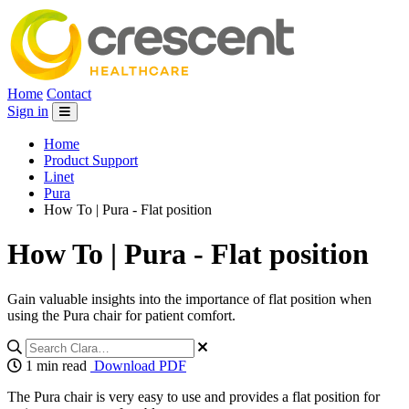
Home
Contact
Sign in
Home
Product Support
Linet
Pura
How To | Pura - Flat position
How To | Pura - Flat position
Gain valuable insights into the importance of flat position when
using the Pura chair for patient comfort.
1 min read
Download PDF
The Pura chair is very easy to use and provides a flat position for