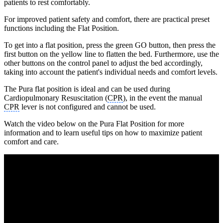
patients to rest comfortably.
For improved patient safety and comfort, there are practical preset
functions including the Flat Position.
To get into a flat position, press the green GO button, then press the
first button on the yellow line to flatten the bed. Furthermore, use the
other buttons on the control panel to adjust the bed accordingly,
taking into account the patient's individual needs and comfort levels.
The Pura flat position is ideal and can be used during
Cardiopulmonary Resuscitation (
CPR
), in the event the manual
CPR
lever is not configured and cannot be used.
Watch the video below on the Pura Flat Position for more
information and to learn useful tips on how to maximize patient
comfort and care.