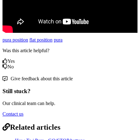
pura position
flat position
pura
Was this article helpful?
Yes
No
Give feedback about this article
Still stuck?
Our clinical team can help.
Contact us
Related articles