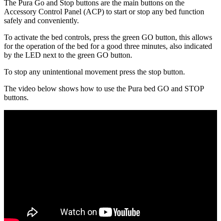
The Pura Go and Stop buttons are the main buttons on the
Accessory Control Panel (ACP) to start or stop any bed function
safely and conveniently.
To activate the bed controls, press the green GO button, this allows
for the operation of the bed for a good three minutes, also indicated
by the LED next to the green GO button.
To stop any unintentional movement press the stop button.
The video below shows how to use the Pura bed GO and STOP
buttons.