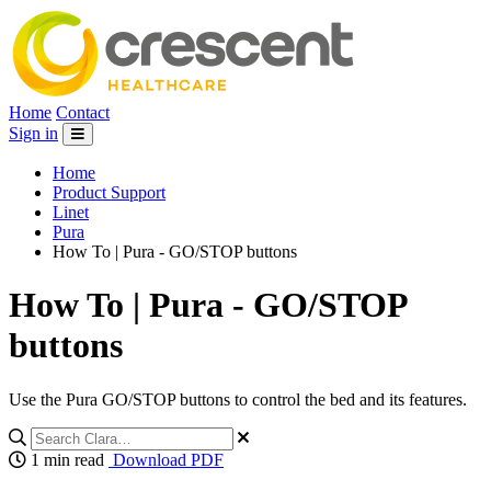
Home
Contact
Sign in
Home
Product Support
Linet
Pura
How To | Pura - GO/STOP buttons
How To | Pura - GO/STOP
buttons
Use the Pura GO/STOP buttons to control the bed and its features.
1 min read
Download PDF