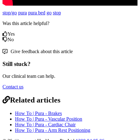
stop/go
pura
pura bed
go
stop
Was this article helpful?
Yes
No
Give feedback about this article
Still stuck?
Our clinical team can help.
Contact us
Related articles
How To | Pura - Brakes
How To | Pura - Vascular Position
How To | Pura - Cardiac Chair
How To | Pura - Arm Rest Positioning