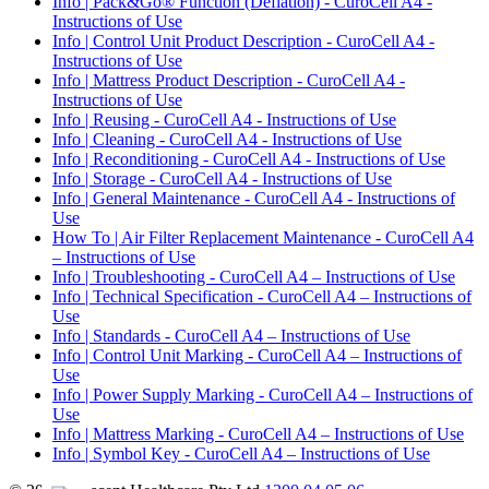
Info | Pack&Go® Function (Deflation) - CuroCell A4 -
Instructions of Use
Info | Control Unit Product Description - CuroCell A4 -
Instructions of Use
Info | Mattress Product Description - CuroCell A4 -
Instructions of Use
Info | Reusing - CuroCell A4 - Instructions of Use
Info | Cleaning - CuroCell A4 - Instructions of Use
Info | Reconditioning - CuroCell A4 - Instructions of Use
Info | Storage - CuroCell A4 - Instructions of Use
Info | General Maintenance - CuroCell A4 - Instructions of
Use
How To | Air Filter Replacement Maintenance - CuroCell A4
– Instructions of Use
Info | Troubleshooting - CuroCell A4 – Instructions of Use
Info | Technical Specification - CuroCell A4 – Instructions of
Use
Info | Standards - CuroCell A4 – Instructions of Use
Info | Control Unit Marking - CuroCell A4 – Instructions of
Use
Info | Power Supply Marking - CuroCell A4 – Instructions of
Use
Info | Mattress Marking - CuroCell A4 – Instructions of Use
Info | Symbol Key - CuroCell A4 – Instructions of Use