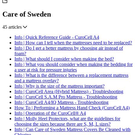
Care of Sweden
45 articles
Info | Quick Reference Guide - CuroCell A4
Info | How can I tell when the mattresses need to be replaced?
Info | Do I get a better mattress by choosing air instead of
foam?
Info | What should I consider when making the bed?
Info | What you should consider when making the bedding for
a user at risk for pressure injuries
Info | What is the difference between a replacement mattress
and a mattress overlay?
Info | Why is the size of the mattress important?
Info | CuroCell Area (Hybrid Mattress) - Troubleshooting
Info | CuroCell S.A.M Pro Mattress - Troubleshooting
Info | CuroCell A4/IQ Mattress - Troubleshooting
How To | Performing a Mattress Hand Check (CuroCell A4)
Info | Operation of the CuroCell® A4
Info | Molly Heel Protectors, what are the guidelines for
choosing the sizes because there are S, M, L sizes?
Info | Can Care of Sweden Mattress Covers Be Cleaned with
Chlorine