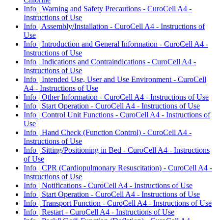
Info | Warning and Safety Precautions - CuroCell A4 -
Instructions of Use
Info | Assembly/Installation - CuroCell A4 - Instructions of
Use
Info | Introduction and General Information - CuroCell A4 -
Instructions of Use
Info | Indications and Contraindications - CuroCell A4 -
Instructions of Use
Info | Intended Use, User and Use Environment - CuroCell
A4 - Instructions of Use
Info | Other Information - CuroCell A4 - Instructions of Use
Info | Start Operation - CuroCell A4 - Instructions of Use
Info | Control Unit Functions - CuroCell A4 - Instructions of
Use
Info | Hand Check (Function Control) - CuroCell A4 -
Instructions of Use
Info | Sitting/Positioning in Bed - CuroCell A4 - Instructions
of Use
Info | CPR (Cardiopulmonary Resuscitation) - CuroCell A4 -
Instructions of Use
Info | Notifications - CuroCell A4 - Instructions of Use
Info | Start Operation - CuroCell A4 - Instructions of Use
Info | Transport Function - CuroCell A4 - Instructions of Use
Info | Restart - CuroCell A4 - Instructions of Use