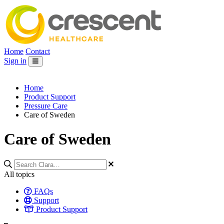
Home
Contact
Sign in
Home
Product Support
Pressure Care
Care of Sweden
Care of Sweden
All topics
FAQs
Support
Product Support