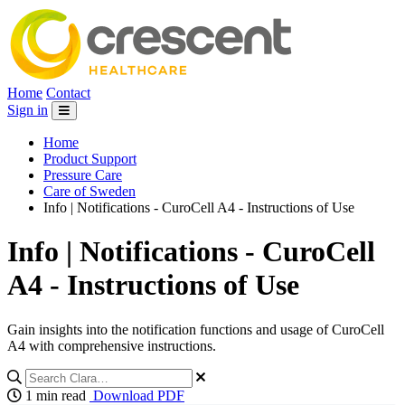
Home
Contact
Sign in
Home
Product Support
Pressure Care
Care of Sweden
Info | Notifications - CuroCell A4 - Instructions of Use
Info | Notifications - CuroCell
A4 - Instructions of Use
Gain insights into the notification functions and usage of CuroCell
A4 with comprehensive instructions.
1 min read
Download PDF