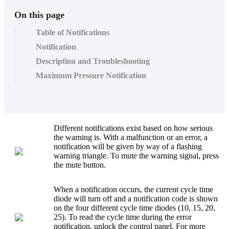
On this page
Table of Notifications
Notification
Description and Troubleshooting
Maximum Pressure Notification
Different notifications exist based on how serious
the warning is. With a malfunction or an error, a
notification will be given by way of a flashing
warning triangle. To mute the warning signal, press
the mute button.
When a notification occurs, the current cycle time
diode will turn off and a notification code is shown
on the four different cycle time diodes (10, 15, 20,
25). To read the cycle time during the error
notification, unlock the control panel. For more