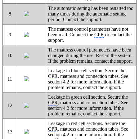
The automatic setting has been restarted too
8
many times during the automatic setting
period. Contact the support.
The mattress control parameters have not
9
been read. Connect the
CPR
or contact the
support.
The mattress control parameters have been
10
changed during the use. Restart the system.
If the problem remains, contact the support.
Leakage in blue cell section. Secure the
CPR
, mattress and connection tubes. See
11
section 4.2 for more information. If the
problem remains, contact the support.
Leakage in green cell section. Secure the
CPR
, mattress and connection tubes. See
12
section 4.2 for more information. If the
problem remains, contact the support.
Leakage in red cell sections. Secure the
CPR
, mattress and connection tubes. See
13
section 4.2 for more information. If the