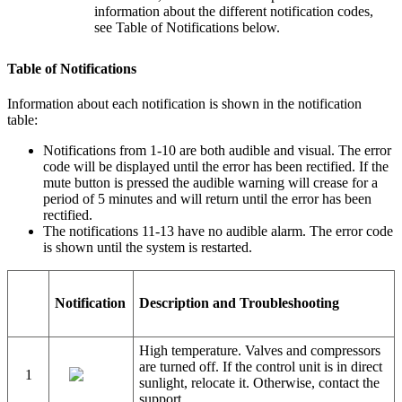
information about the different notification codes,
see Table of Notifications below.
Table of Notifications
Information about each notification is shown in the notification
table:
Notifications from 1-10 are both audible and visual. The error
code will be displayed until the error has been rectified. If the
mute button is pressed the audible warning will crease for a
period of 5 minutes and will return until the error has been
rectified.
The notifications 11-13 have no audible alarm. The error code
is shown until the system is restarted.
Notification
Description and Troubleshooting
High temperature. Valves and compressors
are turned off. If the control unit is in direct
1
sunlight, relocate it. Otherwise, contact the
support.