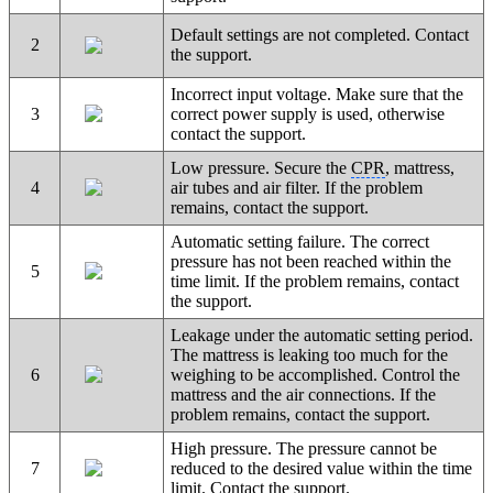
Default settings are not completed. Contact
2
the support.
Incorrect input voltage. Make sure that the
3
correct power supply is used, otherwise
contact the support.
Low pressure. Secure the
CPR
, mattress,
4
air tubes and air filter. If the problem
remains, contact the support.
Automatic setting failure. The correct
pressure has not been reached within the
5
time limit. If the problem remains, contact
the support.
Leakage under the automatic setting period.
The mattress is leaking too much for the
6
weighing to be accomplished. Control the
mattress and the air connections. If the
problem remains, contact the support.
High pressure. The pressure cannot be
7
reduced to the desired value within the time
limit. Contact the support.