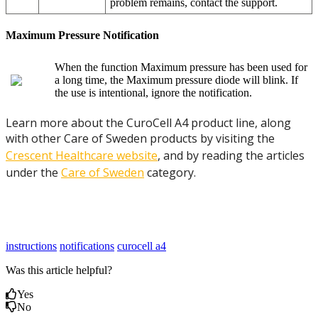
problem remains, contact the support.
Maximum Pressure Notification
When the function Maximum pressure has been used for
a long time, the Maximum pressure diode will blink. If
the use is intentional, ignore the notification.
Learn more about the CuroCell A4 product line, along
with other Care of Sweden products by visiting the
Crescent Healthcare website
, and by reading the articles
under the
Care of Sweden
category.
instructions
notifications
curocell a4
Was this article helpful?
Yes
No