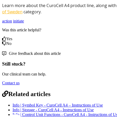
Learn more about the CuroCell A4 product line, along with
of Sweden
category.
action
initiate
Was this article helpful?
Yes
No
Give feedback about this article
Still stuck?
Our clinical team can help.
Contact us
Related articles
Info | Symbol Key - CuroCell A4 – Instructions of Use
Info | Storage - CuroCell A4 - Instructions of Use
Info | Control Unit Functions - CuroCell A4 - Instructions of U