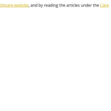
lthcare website
, and by reading the articles under the
Care