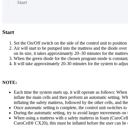
Start
Start
Set the On/Off switch on the side of the control unit to positio
Air will start to be pumped into the mattress and the diode ov
on its size, it takes approximately 20–30 minutes for the mattress
When the green diode for the chosen program mode is constant,
It will take approximately 20-30 minutes for the system to adjust
NOTE:
Each time the system starts up, it will operate as follows: W
inflate the main cells and then perform an automatic setting. 
inflating the safety mattress, followed by the other cells, and t
Once automatic setting is complete, the control unit switches to 
During the automatic setting, try to avoid larger movements on t
When using a mattress with a safety mattress in foam (CuroCell
CuroCell® CX20), this must be inflated before the user can lie on