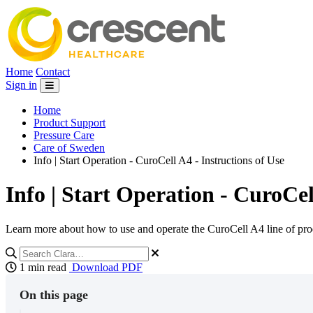
Home
Contact
Sign in
Home
Product Support
Pressure Care
Care of Sweden
Info | Start Operation - CuroCell A4 - Instructions of Use
Info | Start Operation - CuroCel
Learn more about how to use and operate the CuroCell A4 line of pro
1 min read
Download PDF
On this page