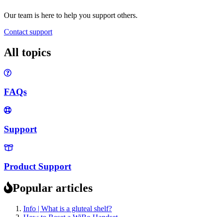
Our team is here to help you support others.
Contact support
All topics
FAQs
Support
Product Support
Popular articles
Info | What is a gluteal shelf?