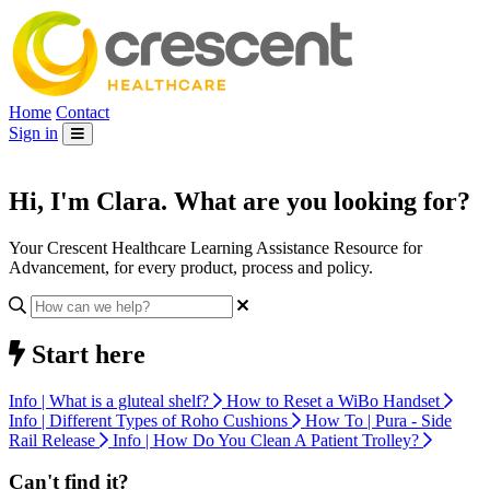
Home
Contact
Sign in
Hi, I'm
Clara
. What are you looking for?
Your Crescent Healthcare Learning Assistance Resource for
Advancement, for every product, process and policy.
Start here
Info | What is a gluteal shelf?
How to Reset a WiBo Handset
Info | Different Types of Roho Cushions
How To | Pura - Side
Rail Release
Info | How Do You Clean A Patient Trolley?
Can't find it?