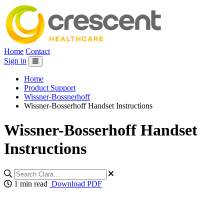
Home
Contact
Sign in
Home
Product Support
Wissner-Bossnerhoff
Wissner-Bosserhoff Handset Instructions
Wissner-Bosserhoff Handset
Instructions
1 min read
Download PDF