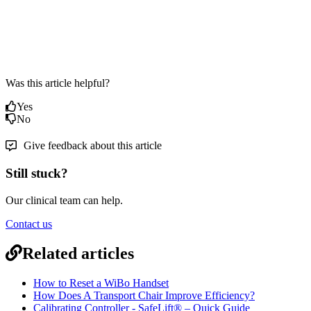
Was this article helpful?
Yes
No
Give feedback about this article
Still stuck?
Our clinical team can help.
Contact us
Related articles
How to Reset a WiBo Handset
How Does A Transport Chair Improve Efficiency?
Calibrating Controller - SafeLift® – Quick Guide