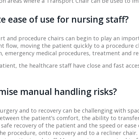
 areas where a Transport Chair can be used to impro
e ease of use for nursing staff?
port and procedure chairs can begin to play an impo
 flow, moving the patient quickly to a procedure c
tion, emergency medical procedures, treatment and r
atient, the healthcare staff have close and fast acce
mise manual handling risks?
rgery and to recovery can be challenging with spac
ween the patient’s comfort, the ability to transfer 
 safe recovery of the patient and the speed or ease 
he procedure, onto recovery and to a recliner chair