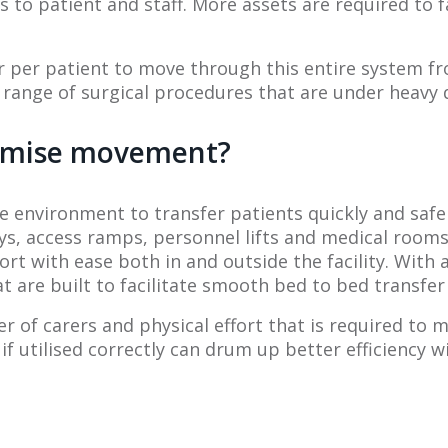
 to patient and staff. More assets are required to f
r per patient to move through this entire system fr
range of surgical procedures that are under heavy
ximise movement?
 environment to transfer patients quickly and safe
 access ramps, personnel lifts and medical rooms.
t with ease both in and outside the facility. With
are built to facilitate smooth bed to bed transfer
of carers and physical effort that is required to 
 utilised correctly can drum up better efficiency wit