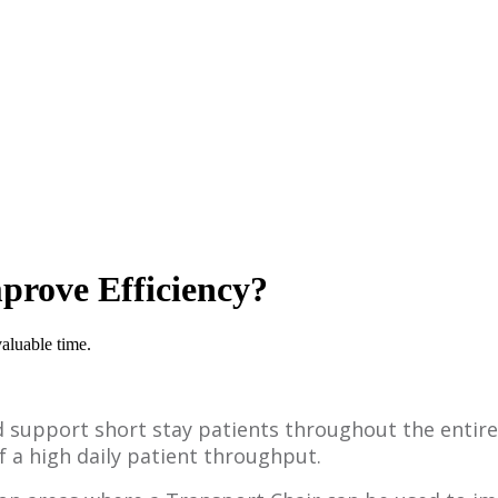
prove Efficiency?
valuable time.
d support short stay patients throughout the entire
 a high daily patient throughput.