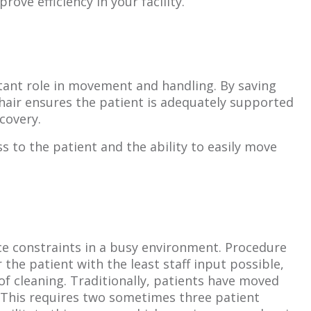
ve efficiency in your facility.
rtant role in movement and handling. By saving
hair ensures the patient is adequately supported
ecovery.
ss to the patient and the ability to easily move
e constraints in a busy environment. Procedure
the patient with the least staff input possible,
of cleaning. Traditionally, patients have moved
. This requires two sometimes three patient