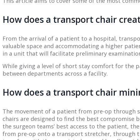
This article aims to cover some of the most common
How does a transport chair creat
From the arrival of a patient to a hospital, trans
valuable space and accommodating a higher patient
in a unit that will facilitate preliminary examina
While giving a level of short stay comfort for the p
between departments across a facility.
How does a transport chair mini
The movement of a patient from pre-op through su
chairs are designed to find the best compromise bet
the surgeon teams’ best access to the patient, the
from pre-op onto a transport stretcher, through t