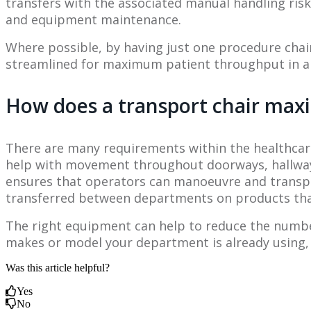
transfers with the associated manual handling risks
and equipment maintenance.
Where possible, by having just one procedure chai
streamlined for maximum patient throughput in a 
How does a transport chair ma
There are many requirements within the healthcare
help with movement throughout doorways, hallways,
ensures that operators can manoeuvre and transpor
transferred between departments on products that 
The right equipment can help to reduce the number 
makes or model your department is already using, if
Was this article helpful?
Yes
No