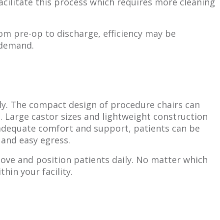
acilitate this process which requires more cleaning
om pre-op to discharge, efficiency may be
 demand.
ly. The compact design of procedure chairs can
 Large castor sizes and lightweight construction
 adequate comfort and support, patients can be
 and easy egress.
move and position patients daily. No matter which
hin your facility.