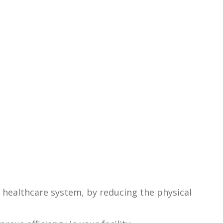
 healthcare system, by reducing the physical