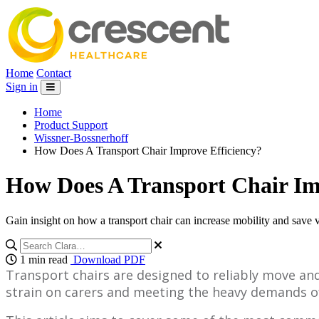
Home
Contact
Sign in
Home
Product Support
Wissner-Bossnerhoff
How Does A Transport Chair Improve Efficiency?
How Does A Transport Chair Im
Gain insight on how a transport chair can increase mobility and save 
1 min read
Download PDF
Transport chairs are designed to reliably move an
strain on carers and meeting the heavy demands of