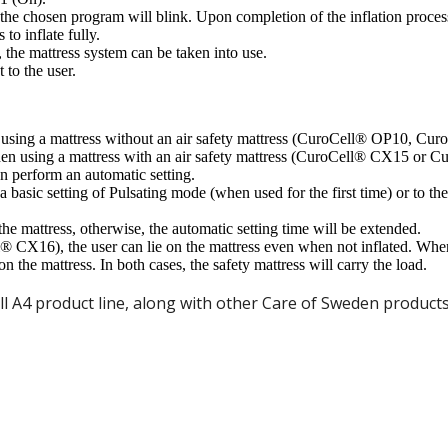
er the chosen program will blink. Upon completion of the inflation proc
 to inflate fully.
 the mattress system can be taken into use.
 to the user.
hen using a mattress without an air safety mattress (CuroCell® OP10, 
When using a mattress with an air safety mattress (CuroCell® CX15 or 
hen perform an automatic setting.
a basic setting of Pulsating mode (when used for the first time) or to th
he mattress, otherwise, the automatic setting time will be extended.
® CX16), the user can lie on the mattress even when not inflated. Whe
 the mattress. In both cases, the safety mattress will carry the load.
 A4 product line, along with other Care of Sweden products,