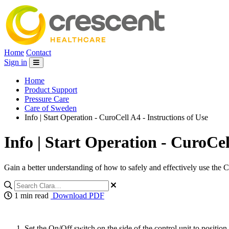
Home
Contact
Sign in
Home
Product Support
Pressure Care
Care of Sweden
Info | Start Operation - CuroCell A4 - Instructions of Use
Info | Start Operation - CuroCel
Gain a better understanding of how to safely and effectively use the 
1 min read
Download PDF
Set the On/Off switch on the side of the control unit to positio