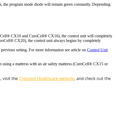
ess, the program mode diode will remain green constantly. Depending
CuroCell® CX10 and CuroCell® CX16), the control unit will completely
CuroCell® CX20), the control unit always begins by completely
e previous setting. For more information see article on
Control Unit
n using a mattress with an air safety mattress (CuroCell® CX15 or
 visit the
Crescent Healthcare website
, and check out the