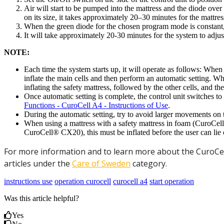
Air will start to be pumped into the mattress and the diode ov
on its size, it takes approximately 20–30 minutes for the mattress
When the green diode for the chosen program mode is constant,
It will take approximately 20-30 minutes for the system to adjust
NOTE:
Each time the system starts up, it will operate as follows: W
inflate the main cells and then perform an automatic setting. 
inflating the safety mattress, followed by the other cells, and t
Once automatic setting is complete, the control unit switches to 
Functions - CuroCell A4 - Instructions of Use
.
During the automatic setting, try to avoid larger movements on t
When using a mattress with a safety mattress in foam (CuroCell
CuroCell® CX20), this must be inflated before the user can lie on
For more information and to learn more about the CuroCell
articles under the
Care of Sweden
category.
instructions use
operation curocell
curocell a4
start operation
Was this article helpful?
Yes