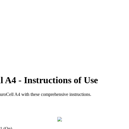
l A4 - Instructions of Use
CuroCell A4 with these comprehensive instructions.
n 1 (On).