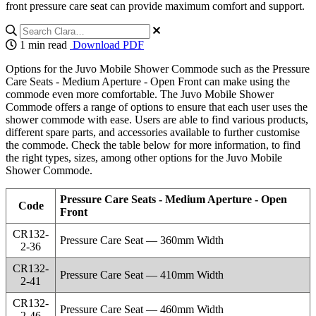
front pressure care seat can provide maximum comfort and support.
1 min read
Download PDF
Options for the Juvo Mobile Shower Commode such as the Pressure
Care Seats - Medium Aperture - Open Front can make using the
commode even more comfortable. The Juvo Mobile Shower
Commode offers a range of options to ensure that each user uses the
shower commode with ease. Users are able to find various products,
different spare parts, and accessories available to further customise
the commode. Check the table below for more information, to find
the right types, sizes, among other options for the Juvo Mobile
Shower Commode.
Pressure Care Seats - Medium Aperture - Open
Code
Front
CR132-
Pressure Care Seat — 360mm Width
2-36
CR132-
Pressure Care Seat — 410mm Width
2-41
CR132-
Pressure Care Seat — 460mm Width
2-46