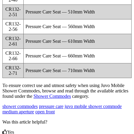
CR132-
Pressure Care Seat — 510mm Width
2-51
CR132-
Pressure Care Seat — 560mm Width
2-56
CR132-
Pressure Care Seat — 610mm Width
2-61
CR132-
Pressure Care Seat — 660mm Width
2-66
CR132-
Pressure Care Seat — 710mm Width
2-71
To ensure correct use and utmost safety when using Juvo Mobile
Shower Commodes, browse and read through the available articles
found under the
Shower Commodes
category.
shower commodes
pressure care
juvo mobile shower commode
medium aperture
open front
Was this article helpful?
Yes