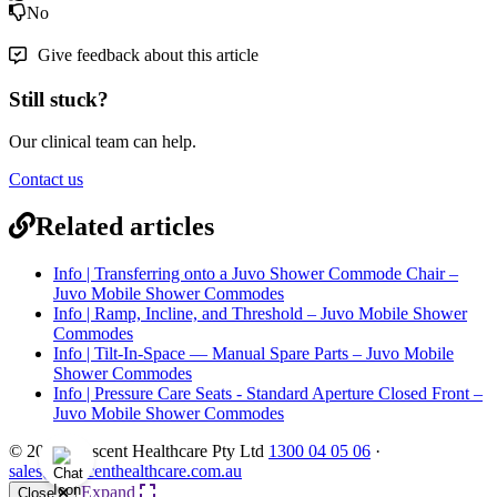
No
Give feedback about this article
Still stuck?
Our clinical team can help.
Contact us
Related articles
Info | Transferring onto a Juvo Shower Commode Chair –
Juvo Mobile Shower Commodes
Info | Ramp, Incline, and Threshold – Juvo Mobile Shower
Commodes
Info | Tilt-In-Space — Manual Spare Parts – Juvo Mobile
Shower Commodes
Info | Pressure Care Seats - Standard Aperture Closed Front –
Juvo Mobile Shower Commodes
© 2026 Crescent Healthcare Pty Ltd
1300 04 05 06
·
sales@crescenthealthcare.com.au
Expand
Close