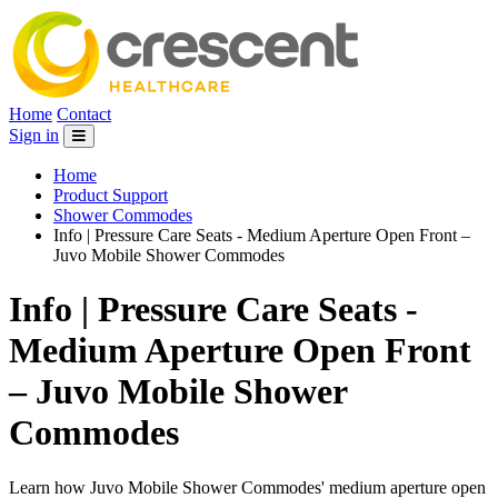
Home
Contact
Sign in
Home
Product Support
Shower Commodes
Info | Pressure Care Seats - Medium Aperture Open Front –
Juvo Mobile Shower Commodes
Info | Pressure Care Seats -
Medium Aperture Open Front
– Juvo Mobile Shower
Commodes
Learn how Juvo Mobile Shower Commodes' medium aperture open