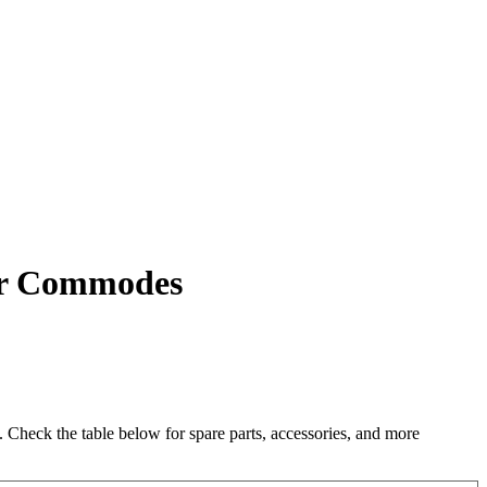
wer Commodes
heck the table below for spare parts, accessories, and more