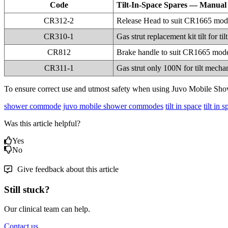
Code
Tilt-In-Space Spares — Manual
CR312-2
Release Head to suit CR1665 mod
CR310-1
Gas strut replacement kit tilt for
CR812
Brake handle to suit CR1665 mod
CR311-1
Gas strut only 100N for tilt mech
To ensure correct use and utmost safety when using Juvo Mobile Sho
shower commode
juvo mobile shower commodes
tilt in space
tilt in
Was this article helpful?
Yes
No
Give feedback about this article
Still stuck?
Our clinical team can help.
Contact us