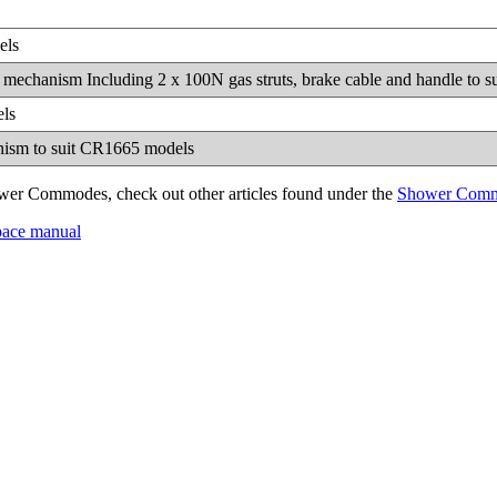
els
 tilt mechanism Including 2 x 100N gas struts, brake cable and handle to
els
anism to suit CR1665 models
wer Commodes, check out other articles found under the
Shower Com
 space manual