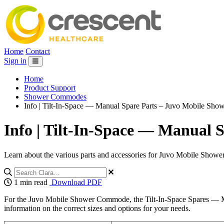
Home
Contact
Sign in
Home
Product Support
Shower Commodes
Info | Tilt-In-Space — Manual Spare Parts – Juvo Mobile S
Info | Tilt-In-Space — Manual
Learn about the various parts and accessories for Juvo Mobile Showe
1 min read
Download PDF
For the Juvo Mobile Shower Commode, the Tilt-In-Space Spares — Man
information on the correct sizes and options for your needs.