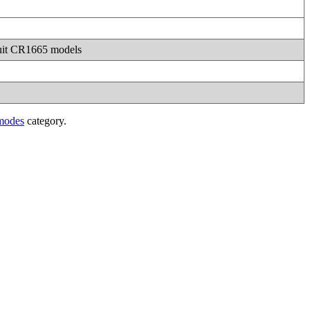
 suit CR1665 models
modes
category.