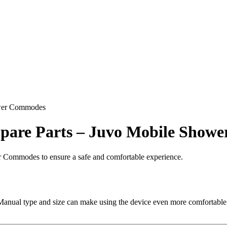
hower Commodes
 Spare Parts – Juvo Mobile Sho
r Commodes to ensure a safe and comfortable experience.
ual type and size can make using the device even more comfortable. C