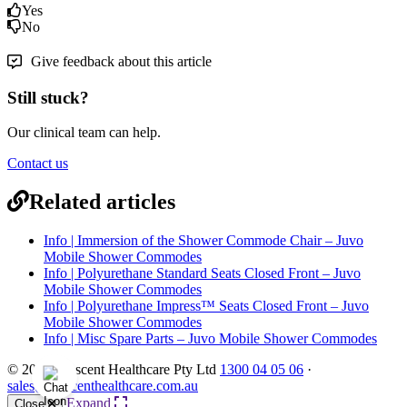
Yes
No
Give feedback about this article
Still stuck?
Our clinical team can help.
Contact us
Related articles
Info | Immersion of the Shower Commode Chair – Juvo
Mobile Shower Commodes
Info | Polyurethane Standard Seats Closed Front – Juvo
Mobile Shower Commodes
Info | Polyurethane Impress™ Seats Closed Front – Juvo
Mobile Shower Commodes
Info | Misc Spare Parts – Juvo Mobile Shower Commodes
© 2026 Crescent Healthcare Pty Ltd
1300 04 05 06
·
sales@crescenthealthcare.com.au
Expand
Close