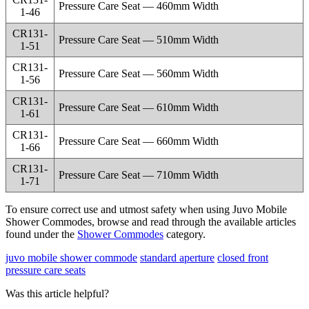
Pressure Care Seat — 460mm Width
1-46
CR131-
Pressure Care Seat — 510mm Width
1-51
CR131-
Pressure Care Seat — 560mm Width
1-56
CR131-
Pressure Care Seat — 610mm Width
1-61
CR131-
Pressure Care Seat — 660mm Width
1-66
CR131-
Pressure Care Seat — 710mm Width
1-71
To ensure correct use and utmost safety when using Juvo Mobile
Shower Commodes, browse and read through the available articles
found under the
Shower Commodes
category.
juvo mobile shower commode
standard aperture
closed front
pressure care seats
Was this article helpful?