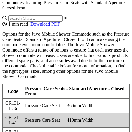
Commodes, featuring Pressure Care Seats with Standard Aperture
Closed Front.
1 min read
Download PDF
Options for the Juvo Mobile Shower Commode such as the Pressure
Care Seats - Standard Aperture - Closed Front can make using the
commode even more comfortable. The Juvo Mobile Shower
Commode offers a range of options to ensure that each user uses the
shower commode with ease. Users are able to find various products,
different spare parts, and accessories available to further customise
the commode. Check the table below for more information, to find
the right types, sizes, among other options for the Juvo Mobile
Shower Commode.
Pressure Care Seats - Standard Aperture - Closed
Code
Front
CR131-
Pressure Care Seat — 360mm Width
1-36
CR131-
Pressure Care Seat — 410mm Width
1-41
CR131-