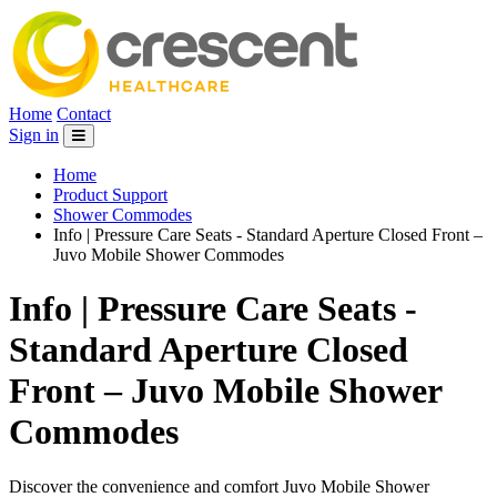
Home
Contact
Sign in
Home
Product Support
Shower Commodes
Info | Pressure Care Seats - Standard Aperture Closed Front –
Juvo Mobile Shower Commodes
Info | Pressure Care Seats -
Standard Aperture Closed
Front – Juvo Mobile Shower
Commodes
Discover the convenience and comfort Juvo Mobile Shower