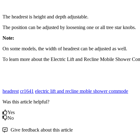
The headrest is height and depth adjustable.
The position can be adjusted by loosening one or all tree star knobs.
Note:
On some models, the width of headrest can be adjusted as well.
To learn more about the Electric Lift and Recline Mobile Shower Co
headrest
cr1641
electric lift and recline moble shower commode
Was this article helpful?
Yes
No
Give feedback about this article