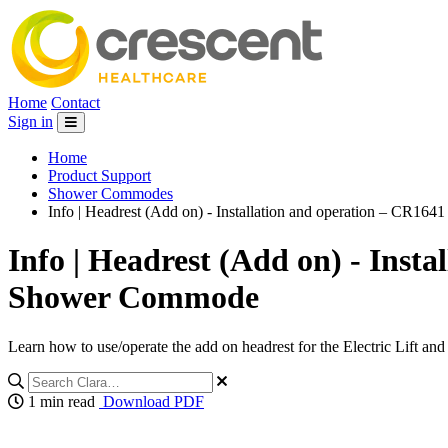
Home
Contact
Sign in
Home
Product Support
Shower Commodes
Info | Headrest (Add on) - Installation and operation – CR16
Info | Headrest (Add on) - Inst
Shower Commode
Learn how to use/operate the add on headrest for the Electric Lift 
1 min read
Download PDF