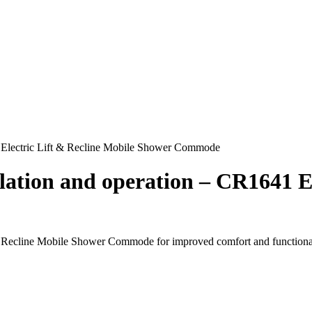
41 Electric Lift & Recline Mobile Shower Commode
allation and operation – CR1641 E
and Recline Mobile Shower Commode for improved comfort and functional