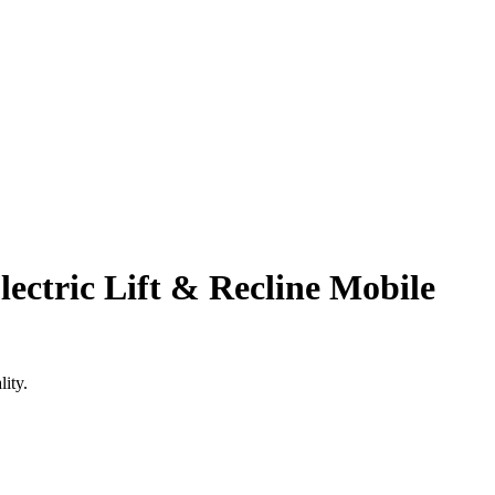
lectric Lift & Recline Mobile
ity.