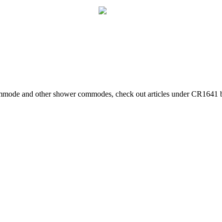
mmode and other shower commodes, check out articles under CR1641 by