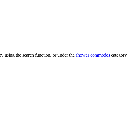
 using the search function, or under the
shower commodes
category.