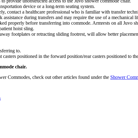
rs to provide unobstructed access to the Juvo shower commode chair.
nsportation device or a long-term seating system.
ely, contact a healthcare professional who is familiar with transfer tech
k assistance during transfers and may require the use of a mechanical li
ocked properly before transferring into commode. Armrests on all Juvo
patient hoist sling.
away footplates or retracting sliding footrest, will allow better placeme
sferring to.
t casters positioned in the forward position/rear casters positioned to th
ommode chair.
wer Commodes, check out other articles found under the
Shower Com
s