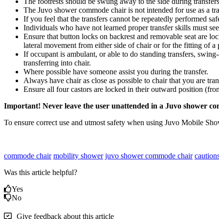
The footrests should be swung away to the side during transfe
The Juvo shower commode chair is not intended for use as a tra
If you feel that the transfers cannot be repeatedly performed saf
Individuals who have not learned proper transfer skills must see
Ensure that button locks on backrest and removable seat are l
lateral movement from either side of chair or for the fitting of a 
If occupant is ambulant, or able to do standing transfers, swing-
transferring into chair.
Where possible have someone assist you during the transfer.
Always have chair as close as possible to chair that you are tran
Ensure all four castors are locked in their outward position (fron
Important! Never leave the user unattended in a Juvo shower c
To ensure correct use and utmost safety when using Juvo Mobile Sho
commode chair
mobility shower
juvo shower commode chair
caution
Was this article helpful?
Yes
No
Give feedback about this article