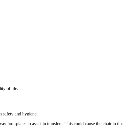
y of life.
 safety and hygiene.
foot-plates to assist in transfers. This could cause the chair to tip.