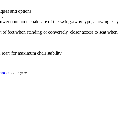
niques and options.
ft.
 shower commode chairs are of the swing-away type, allowing easy
nt of feet when standing or conversely, closer access to seat when
e rear) for maximum chair stability.
modes
category.