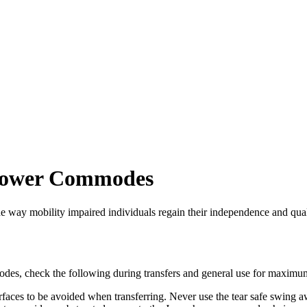
Shower Commodes
ay mobility impaired individuals regain their independence and qualit
es, check the following during transfers and general use for maximum
ces to be avoided when transferring. Never use the tear safe swing away 