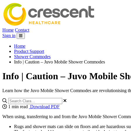
Home
Contact
Sign in
Home
Product Support
Shower Commodes
Info | Caution – Juvo Mobile Shower Commodes
Info | Caution – Juvo Mobile 
Learn how the Juvo Mobile Shower Commodes are revolutionising the w
1 min read
Download PDF
When using, transferring to and from the Juvo Mobile Shower Commod
Rugs and shower mats can slide on floors and are hazardous surfa