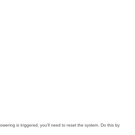
wering is triggered, you'll need to reset the system. Do this by