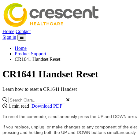
Home
Contact
Sign in
Home
Product Support
CR1641 Handset Reset
CR1641 Handset Reset
Learn how to reset a CR1641 Handset
1 min read
Download PDF
To reset the commode, simultaneously press the UP and DOWN arrow
If you replace, unplug, or make changes to any component of the electr
pressing and holding both the UP and DOWN buttons simultaneously unt