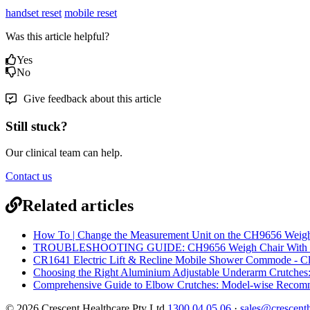
handset reset
mobile reset
Was this article helpful?
Yes
No
Give feedback about this article
Still stuck?
Our clinical team can help.
Contact us
Related articles
How To | Change the Measurement Unit on the CH9656 Weigh 
TROUBLESHOOTING GUIDE: CH9656 Weigh Chair With Rec
CR1641 Electric Lift & Recline Mobile Shower Commode - Cle
Choosing the Right Aluminium Adjustable Underarm Crutches: 
Comprehensive Guide to Elbow Crutches: Model-wise Recom
© 2026 Crescent Healthcare Pty Ltd
1300 04 05 06
·
sales@crescent