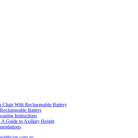
Chair With Rechargeable Battery
hargeable Battery
aning Instructions
A Guide to Axillary Height
mendations
healthcare.com.au