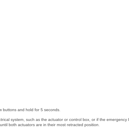
 buttons and hold for 5 seconds.
ical system, such as the actuator or control box, or if the emergency lo
il both actuators are in their most retracted position.