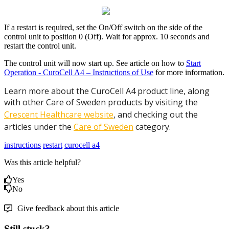
If a restart is required, set the On/Off switch on the side of the
control unit to position 0 (Off). Wait for approx. 10 seconds and
restart the control unit.
The control unit will now start up. See article on how to
Start
Operation - CuroCell A4 – Instructions of Use
for more information.
Learn more about the CuroCell A4 product line, along
with other Care of Sweden products by visiting the
Crescent Healthcare website
, and checking out the
articles under the
Care of Sweden
category.
instructions
restart
curocell a4
Was this article helpful?
Yes
No
Give feedback about this article
Still stuck?