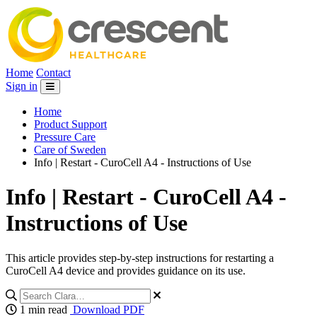
Home
Contact
Sign in
Home
Product Support
Pressure Care
Care of Sweden
Info | Restart - CuroCell A4 - Instructions of Use
Info | Restart - CuroCell A4 -
Instructions of Use
This article provides step-by-step instructions for restarting a
CuroCell A4 device and provides guidance on its use.
1 min read
Download PDF