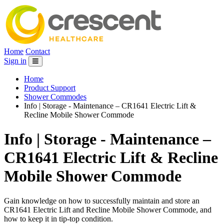
Home
Contact
Sign in
Home
Product Support
Shower Commodes
Info | Storage - Maintenance – CR1641 Electric Lift &
Recline Mobile Shower Commode
Info | Storage - Maintenance –
CR1641 Electric Lift & Recline
Mobile Shower Commode
Gain knowledge on how to successfully maintain and store an
CR1641 Electric Lift and Recline Mobile Shower Commode, and
how to keep it in tip-top condition.