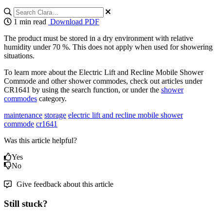
1 min read
Download PDF
The product must be stored in a dry environment with relative
humidity under 70 %. This does not apply when used for showering
situations.
To learn more about the Electric Lift and Recline Mobile Shower
Commode and other shower commodes, check out articles under
CR1641 by using the search function, or under the
shower
commodes
category.
maintenance
storage
electric lift and recline mobile shower
commode
cr1641
Was this article helpful?
Yes
No
Give feedback about this article
Still stuck?