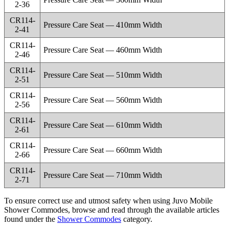
2-36
CR114-
Pressure Care Seat — 410mm Width
2-41
CR114-
Pressure Care Seat — 460mm Width
2-46
CR114-
Pressure Care Seat — 510mm Width
2-51
CR114-
Pressure Care Seat — 560mm Width
2-56
CR114-
Pressure Care Seat — 610mm Width
2-61
CR114-
Pressure Care Seat — 660mm Width
2-66
CR114-
Pressure Care Seat — 710mm Width
2-71
To ensure correct use and utmost safety when using Juvo Mobile
Shower Commodes, browse and read through the available articles
found under the
Shower Commodes
category.