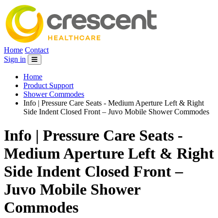
Home
Contact
Sign in
Home
Product Support
Shower Commodes
Info | Pressure Care Seats - Medium Aperture Left & Right
Side Indent Closed Front – Juvo Mobile Shower Commodes
Info | Pressure Care Seats -
Medium Aperture Left & Right
Side Indent Closed Front –
Juvo Mobile Shower
Commodes