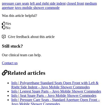
pressure care seats
left and right side indent
closed front
medium
aperture
juvo mobile shower commode
Was this article helpful?
Yes
No
Give feedback about this article
Still stuck?
Our clinical team can help.
Contact us
Related articles
Info | Polyurethane Standard Seats Open Front with Left &
Right Side Indent – Juvo Mobile Shower Commodes
Info | Legrest Spare Parts – Juvo Mobile Shower Commodes
Info | Seat Spare Parts – Juvo Mobile Shower Commodes
Info | Pressure Care Seats - Standard Aperture Open Front –
Juvo Mobile Shower Commodes