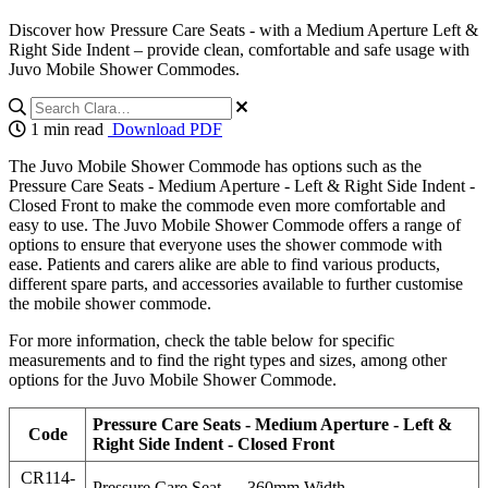
Discover how Pressure Care Seats - with a Medium Aperture Left &
Right Side Indent – provide clean, comfortable and safe usage with
Juvo Mobile Shower Commodes.
1 min read
Download PDF
The Juvo Mobile Shower Commode has options such as the
Pressure Care Seats - Medium Aperture - Left & Right Side Indent -
Closed Front to make the commode even more comfortable and
easy to use. The Juvo Mobile Shower Commode offers a range of
options to ensure that everyone uses the shower commode with
ease. Patients and carers alike are able to find various products,
different spare parts, and accessories available to further customise
the mobile shower commode.
For more information, check the table below for specific
measurements and to find the right types and sizes, among other
options for the Juvo Mobile Shower Commode.
Pressure Care Seats - Medium Aperture - Left &
Code
Right Side Indent - Closed Front
CR114-
Pressure Care Seat — 360mm Width