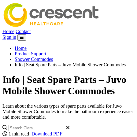
Home
Contact
Sign in
Home
Product Support
Shower Commodes
Info | Seat Spare Parts – Juvo Mobile Shower Commodes
Info | Seat Spare Parts – Juvo
Mobile Shower Commodes
Learn about the various types of spare parts available for Juvo
Mobile Shower Commodes to make the bathroom experience easier
and more comfortable.
1 min read
Download PDF