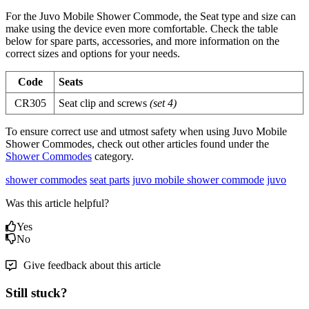
For the Juvo Mobile Shower Commode, the Seat type and size can
make using the device even more comfortable. Check the table
below for spare parts, accessories, and more information on the
correct sizes and options for your needs.
Code
Seats
CR305
Seat clip and screws
(set 4)
To ensure correct use and utmost safety when using Juvo Mobile
Shower Commodes, check out other articles found under the
Shower Commodes
category.
shower commodes
seat parts
juvo mobile shower commode
juvo
Was this article helpful?
Yes
No
Give feedback about this article
Still stuck?