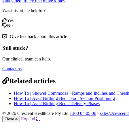
kinley bed
trolley bed
move kinley
Was this article helpful?
Yes
No
Give feedback about this article
Still stuck?
Our clinical team can help.
Contact us
Related articles
How To | Shower Commodes - Ramps and Inclines and Thresh
How To | Ave2 Birthing Bed - Foot Section Positioning
How To | Ave2 Birthing Bed - Delivery Phases
© 2026 Crescent Healthcare Pty Ltd
1300 04 05 06
·
sales@crescent
Expand
Close