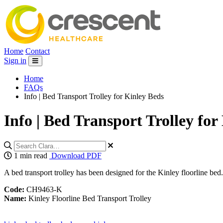
Home
Contact
Sign in
Home
FAQs
Info | Bed Transport Trolley for Kinley Beds
Info | Bed Transport Trolley for
1 min read
Download PDF
A bed transport trolley has been designed for the Kinley floorline bed
Code:
CH9463-K
Name:
Kinley Floorline Bed Transport Trolley