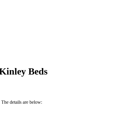
 Kinley Beds
. The details are below: