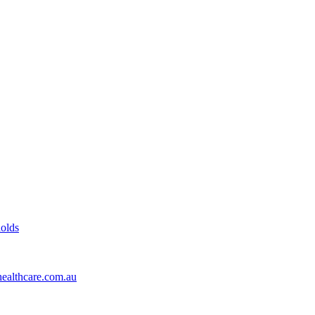
olds
healthcare.com.au