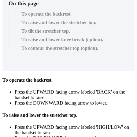
On this page
To operate the backrest.
To raise and lower the stretcher top.
To tilt the stretcher top.
To raise and lower knee break (option).
To contour the stretcher top (option).
To operate the backrest.
Press the UPWARD facing arrow labeled 'BACK' on the
handset to raise.
Press the DOWNWARD facing arrow to lower.
To raise and lower the stretcher top.
Press the UPWARD facing arrow labeled 'HIGH/LOW' on
the handset to raise.