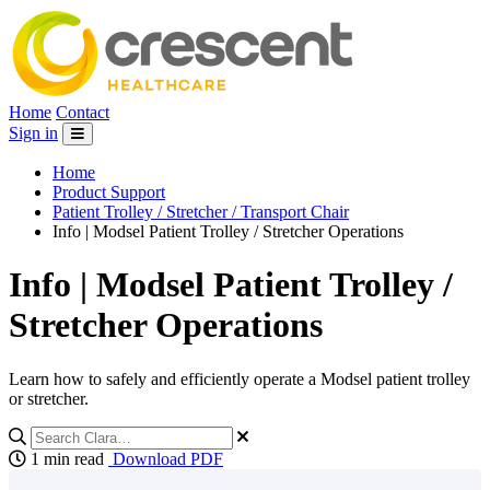
Home
Contact
Sign in
Home
Product Support
Patient Trolley / Stretcher / Transport Chair
Info | Modsel Patient Trolley / Stretcher Operations
Info | Modsel Patient Trolley /
Stretcher Operations
Learn how to safely and efficiently operate a Modsel patient trolley
or stretcher.
1 min read
Download PDF