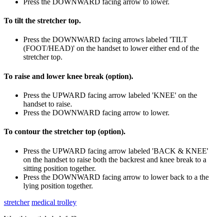
Press the DOWNWARD facing arrow to lower.
To tilt the stretcher top.
Press the DOWNWARD facing arrows labeled 'TILT
(FOOT/HEAD)' on the handset to lower either end of the
stretcher top.
To raise and lower knee break (option).
Press the UPWARD facing arrow labeled 'KNEE' on the
handset to raise.
Press the DOWNWARD facing arrow to lower.
To contour the stretcher top (option).
Press the UPWARD facing arrow labeled 'BACK & KNEE'
on the handset to raise both the backrest and knee break to a
sitting position together.
Press the DOWNWARD facing arrow to lower back to a the
lying position together.
stretcher
medical trolley