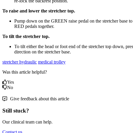
re-lock the backrest position.
To raise and lower the stretcher top.
Pump down on the GREEN raise pedal on the stretcher base to r
RED pedals together.
To tilt the stretcher top.
To tilt either the head or foot end of the stretcher top down, p
direction on the stretcher base.
stretcher hydraulic
medical trolley
Was this article helpful?
Yes
No
Give feedback about this article
Still stuck?
Our clinical team can help.
Contact us