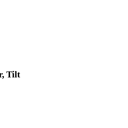
, Tilt