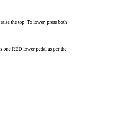
aise the top. To lower, press both
ress one RED lower pedal as per the