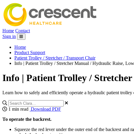
Home
Contact
Sign in
Home
Product Support
Patient Trolley / Stretcher / Transport Chair
Info | Patient Trolley / Stretcher Manual / Hydraulic Raise, Lowe
Info | Patient Trolley / Stretche
Learn how to safely and efficiently operate a hydraulic patient trolley o
1 min read
Download PDF
To operate the backrest.
Squeeze the red lever under the outer end of the backrest and rai