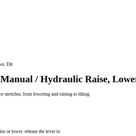
r, Tilt
r Manual / Hydraulic Raise, Lower
r stretcher, from lowering and raising to tilting.
se or lower. release the lever to