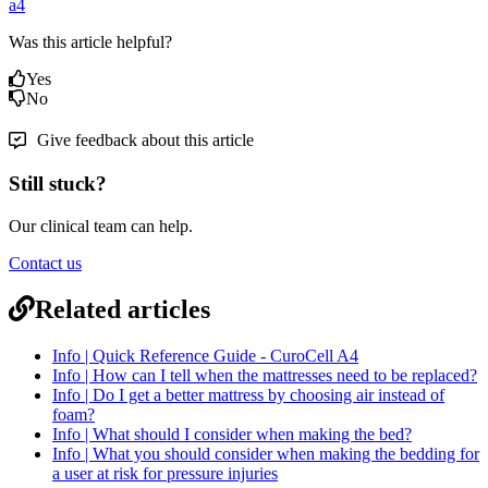
a4
Was this article helpful?
Yes
No
Give feedback about this article
Still stuck?
Our clinical team can help.
Contact us
Related articles
Info | Quick Reference Guide - CuroCell A4
Info | How can I tell when the mattresses need to be replaced?
Info | Do I get a better mattress by choosing air instead of
foam?
Info | What should I consider when making the bed?
Info | What you should consider when making the bedding for
a user at risk for pressure injuries