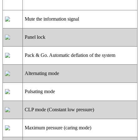
Mute the information signal
Panel lock
Pack & Go. Automatic deflation of the system
Alternating mode
Pulsating mode
CLP mode (Constant low pressure)
Maximum pressure (caring mode)