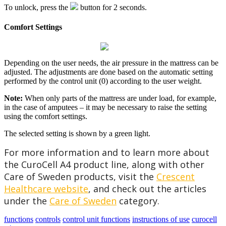
To unlock, press the
button for 2 seconds.
Comfort Settings
Depending on the user needs, the air pressure in the mattress can be
adjusted. The adjustments are done based on the automatic setting
performed by the control unit (0) according to the user weight.
Note:
When only parts of the mattress are under load, for example,
in the case of amputees – it may be necessary to raise the setting
using the comfort settings.
The selected setting is shown by a green light.
For more information and to learn more about
the CuroCell A4 product line, along with other
Care of Sweden products, visit the
Crescent
Healthcare website
, and check out the articles
under the
Care of Sweden
category.
functions
controls
control unit functions
instructions of use
curocell