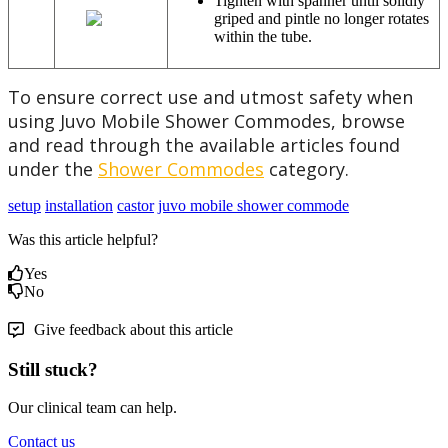
Tighten with spanner until solidly
griped and pintle no longer rotates
within the tube.
To ensure correct use and utmost safety when
using Juvo Mobile Shower Commodes, browse
and read through the available articles found
under the
Shower Commodes
category.
setup
installation
castor
juvo mobile shower commode
Was this article helpful?
Yes
No
Give feedback about this article
Still stuck?
Our clinical team can help.
Contact us