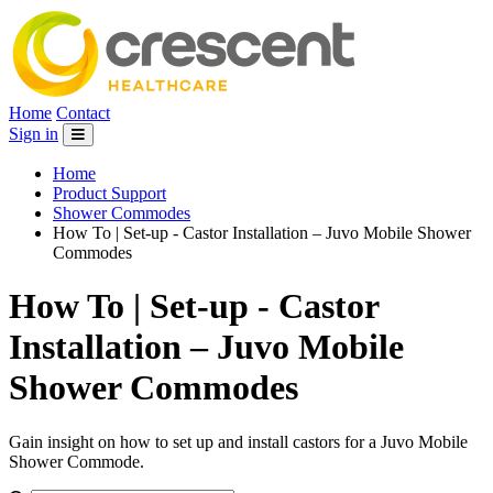
Home
Contact
Sign in
Home
Product Support
Shower Commodes
How To | Set-up - Castor Installation – Juvo Mobile Shower
Commodes
How To | Set-up - Castor
Installation – Juvo Mobile
Shower Commodes
Gain insight on how to set up and install castors for a Juvo Mobile
Shower Commode.