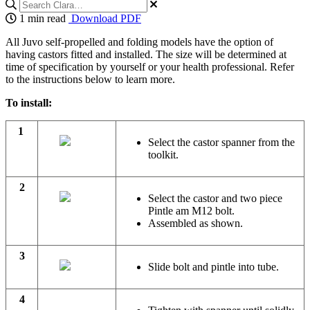
1 min read
Download PDF
All Juvo self-propelled and folding models have the option of
having castors fitted and installed. The size will be determined at
time of specification by yourself or your health professional. Refer
to the instructions below to learn more.
To install:
1
Select the castor spanner from the
toolkit.
2
Select the castor and two piece
Pintle am M12 bolt.
Assembled as shown.
3
Slide bolt and pintle into tube.
4