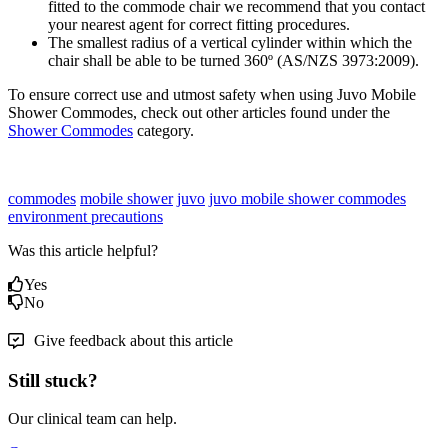
fitted to the commode chair we recommend that you contact
your nearest agent for correct fitting procedures.
The smallest radius of a vertical cylinder within which the
chair shall be able to be turned 360º (AS/NZS 3973:2009).
To ensure correct use and utmost safety when using Juvo Mobile
Shower Commodes, check out other articles found under the
Shower Commodes
category.
commodes
mobile shower
juvo
juvo mobile shower commodes
environment precautions
Was this article helpful?
Yes
No
Give feedback about this article
Still stuck?
Our clinical team can help.