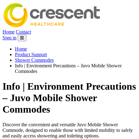
Home
Contact
Sign in
Home
Product Support
Shower Commodes
Info | Environment Precautions – Juvo Mobile Shower
Commodes
Info | Environment Precautions
– Juvo Mobile Shower
Commodes
Discover the convenient and versatile Juvo Mobile Shower
Commode, designed to enable those with limited mobility to safely
and easily access showering and toileting options.