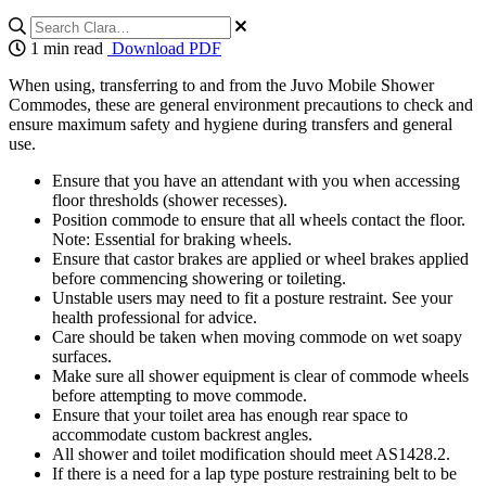
1 min read
Download PDF
When using, transferring to and from the Juvo Mobile Shower
Commodes, these are general environment precautions to check and
ensure maximum safety and hygiene during transfers and general
use.
Ensure that you have an attendant with you when accessing
floor thresholds (shower recesses).
Position commode to ensure that all wheels contact the floor.
Note: Essential for braking wheels.
Ensure that castor brakes are applied or wheel brakes applied
before commencing showering or toileting.
Unstable users may need to fit a posture restraint. See your
health professional for advice.
Care should be taken when moving commode on wet soapy
surfaces.
Make sure all shower equipment is clear of commode wheels
before attempting to move commode.
Ensure that your toilet area has enough rear space to
accommodate custom backrest angles.
All shower and toilet modification should meet AS1428.2.
If there is a need for a lap type posture restraining belt to be