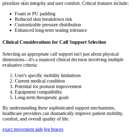
prioritize skin integrity and user comfort. Critical features include:
Foam or PU padding
Reduced skin breakdown risk
Customizable pressure distribution
Enhanced long-term seating tolerance
Clinical Considerations for Calf Support Selection
Selecting an appropriate calf support isn't just about physical
dimensions—it's a nuanced clinical decision involving multiple
evaluative criteria:
User's specific mobility limitations
Current medical condition
Potential for postural improvement
Equipment compatibility
Long-term therapeutic goals
By understanding these sophisticated support mechanisms,
healthcare providers can dramatically improve patient mobility,
comfort, and overall quality of life.
exact movement aids
leg braces