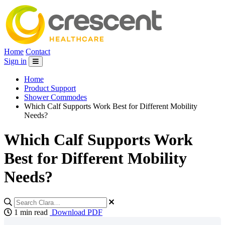
Home
Contact
Sign in
Home
Product Support
Shower Commodes
Which Calf Supports Work Best for Different Mobility
Needs?
Which Calf Supports Work
Best for Different Mobility
Needs?
1 min read
Download PDF