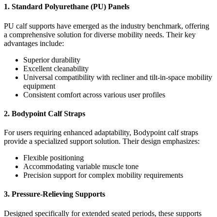
1. Standard Polyurethane (PU) Panels
PU calf supports have emerged as the industry benchmark, offering
a comprehensive solution for diverse mobility needs. Their key
advantages include:
Superior durability
Excellent cleanability
Universal compatibility with recliner and tilt-in-space mobility
equipment
Consistent comfort across various user profiles
2. Bodypoint Calf Straps
For users requiring enhanced adaptability, Bodypoint calf straps
provide a specialized support solution. Their design emphasizes:
Flexible positioning
Accommodating variable muscle tone
Precision support for complex mobility requirements
3. Pressure-Relieving Supports
Designed specifically for extended seated periods, these supports