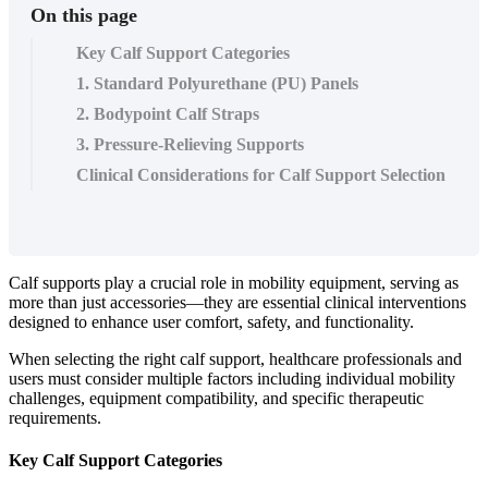
On this page
Key Calf Support Categories
1. Standard Polyurethane (PU) Panels
2. Bodypoint Calf Straps
3. Pressure-Relieving Supports
Clinical Considerations for Calf Support Selection
Calf supports play a crucial role in mobility equipment, serving as
more than just accessories—they are essential clinical interventions
designed to enhance user comfort, safety, and functionality.
When selecting the right calf support, healthcare professionals and
users must consider multiple factors including individual mobility
challenges, equipment compatibility, and specific therapeutic
requirements.
Key Calf Support Categories