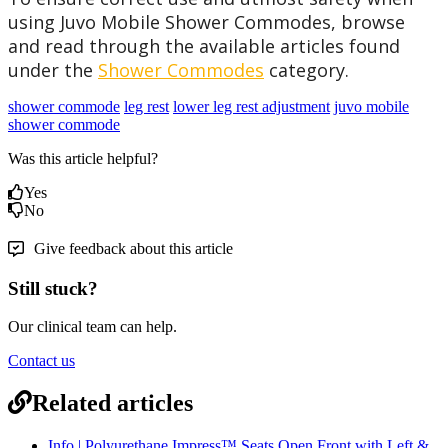
using Juvo Mobile Shower Commodes, browse
and read through the available articles found
under the
Shower Commodes
category.
shower commode
leg rest
lower leg rest adjustment
juvo mobile
shower commode
Was this article helpful?
Yes
No
Give feedback about this article
Still stuck?
Our clinical team can help.
Contact us
Related articles
Info | Polyurethane Impress™ Seats Open Front with Left &