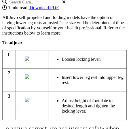
1 min read
Download PDF
All Juvo self-propelled and folding models have the option of
having lower leg rests adjusted. The size will be determined at time
of specification by yourself or your health professional. Refer to the
instructions below to learn more.
To adjust:
1
Loosen locking lever.
2
Insert lower leg rest into upper leg
rest.
3
Adjust height of footplate to
desired length and tighten the
locking lever.
To ensure correct use and utmost safety when