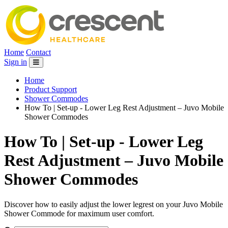
Home
Contact
Sign in
Home
Product Support
Shower Commodes
How To | Set-up - Lower Leg Rest Adjustment – Juvo Mobile
Shower Commodes
How To | Set-up - Lower Leg
Rest Adjustment – Juvo Mobile
Shower Commodes
Discover how to easily adjust the lower legrest on your Juvo Mobile
Shower Commode for maximum user comfort.