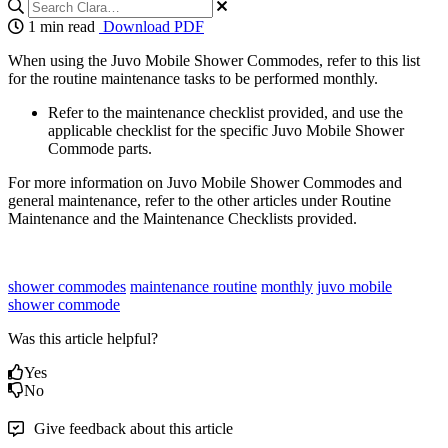
1 min read
Download PDF
When using the Juvo Mobile Shower Commodes, refer to this list
for the routine maintenance tasks to be performed monthly.
Refer to the maintenance checklist provided, and use the
applicable checklist for the specific Juvo Mobile Shower
Commode parts.
For more information on Juvo Mobile Shower Commodes and
general maintenance, refer to the other articles under Routine
Maintenance and the Maintenance Checklists provided.
shower commodes
maintenance routine
monthly
juvo mobile
shower commode
Was this article helpful?
Yes
No
Give feedback about this article