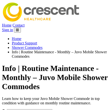
Home
Contact
Sign in
Home
Product Support
Shower Commodes
Info | Routine Maintenance - Monthly – Juvo Mobile Shower
Commodes
Info | Routine Maintenance -
Monthly – Juvo Mobile Shower
Commodes
Learn how to keep your Juvo Mobile Shower Commode in top
condition with guidance on monthly routine maintenance.