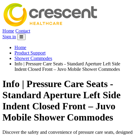
Home
Contact
Sign in
Home
Product Support
Shower Commodes
Info | Pressure Care Seats - Standard Aperture Left Side
Indent Closed Front – Juvo Mobile Shower Commodes
Info | Pressure Care Seats -
Standard Aperture Left Side
Indent Closed Front – Juvo
Mobile Shower Commodes
Discover the safety and convenience of pressure care seats, designed