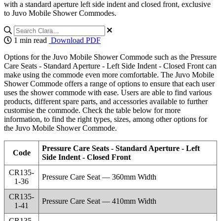
with a standard aperture left side indent and closed front, exclusive
to Juvo Mobile Shower Commodes.
1 min read
Download PDF
Options for the Juvo Mobile Shower Commode such as the Pressure
Care Seats - Standard Aperture - Left Side Indent - Closed Front can
make using the commode even more comfortable. The Juvo Mobile
Shower Commode offers a range of options to ensure that each user
uses the shower commode with ease. Users are able to find various
products, different spare parts, and accessories available to further
customise the commode. Check the table below for more
information, to find the right types, sizes, among other options for
the Juvo Mobile Shower Commode.
Pressure Care Seats - Standard Aperture - Left
Code
Side Indent - Closed Front
CR135-
Pressure Care Seat — 360mm Width
1-36
CR135-
Pressure Care Seat — 410mm Width
1-41
CR135-