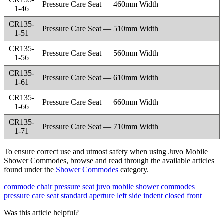
Pressure Care Seat — 460mm Width
1-46
CR135-
Pressure Care Seat — 510mm Width
1-51
CR135-
Pressure Care Seat — 560mm Width
1-56
CR135-
Pressure Care Seat — 610mm Width
1-61
CR135-
Pressure Care Seat — 660mm Width
1-66
CR135-
Pressure Care Seat — 710mm Width
1-71
To ensure correct use and utmost safety when using Juvo Mobile
Shower Commodes, browse and read through the available articles
found under the
Shower Commodes
category.
commode chair
pressure seat
juvo mobile shower commodes
pressure care seat
standard aperture
left side indent
closed front
Was this article helpful?