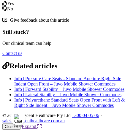
Yes
No
Give feedback about this article
Still stuck?
Our clinical team can help.
Contact us
Related articles
Info | Pressure Care Seats - Standard Aperture Right Side
Indent Open Front – Juvo Mobile Shower Commodes
Info | Forward Stability – Juvo Mobile Shower Commodes
Info | Lateral Stability – Juvo Mobile Shower Commodes
Info | Polyurethane Standard Seats Open Front with Left &
Right Side Indent – Juvo Mobile Shower Commodes
© 2026 Crescent Healthcare Pty Ltd
1300 04 05 06
·
sales@crescenthealthcare.com.au
Expand
Close