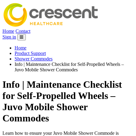
Home
Contact
Sign in
Home
Product Support
Shower Commodes
Info | Maintenance Checklist for Self-Propelled Wheels –
Juvo Mobile Shower Commodes
Info | Maintenance Checklist
for Self-Propelled Wheels –
Juvo Mobile Shower
Commodes
Learn how to ensure your Juvo Mobile Shower Commode is