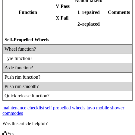
Action taken:
V Pass
Function
Comments
1–repaired
X Fail
2–replaced
Self-Propelled Wheels
Wheel function?
Tyre function?
Axle function?
Push rim function?
Push rim smooth?
Quick release function?
maintenance checklist
self propelled wheels
juvo mobile shower
commodes
Was this article helpful?
Yes