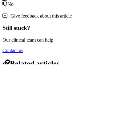
No
Give feedback about this article
Still stuck?
Our clinical team can help.
Contact us
Related articles
Info | Pressure Care Seats - Standard Aperture Right Side
Indent Open Front – Juvo Mobile Shower Commodes
Info | Tilt-In-Space — Electric Spare Parts – Juvo Mobile
Shower Commodes
Info | Tilt-in-Space Model Environment Precautions – Juvo
Mobile Shower Commodes
Info | Misc Spare Parts – Juvo Mobile Shower Commodes
© 2026 Crescent Healthcare Pty Ltd
1300 04 05 06
·
sales@crescenthealthcare.com.au
Expand
Close