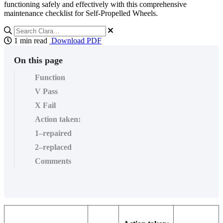
functioning safely and effectively with this comprehensive
maintenance checklist for Self-Propelled Wheels.
1 min read
Download PDF
On this page
Function
V Pass
X Fail
Action taken:
1–repaired
2–replaced
Comments