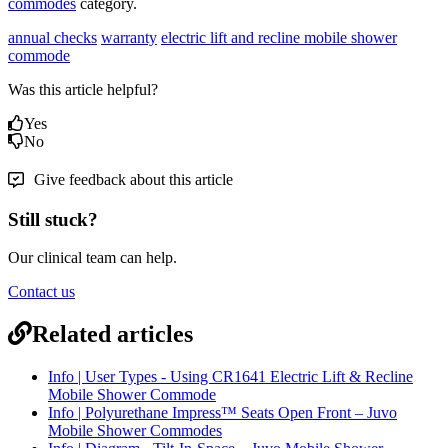
commodes
category.
annual checks
warranty
electric lift and recline mobile shower
commode
Was this article helpful?
Yes
No
Give feedback about this article
Still stuck?
Our clinical team can help.
Contact us
Related articles
Info | User Types - Using CR1641 Electric Lift & Recline
Mobile Shower Commode
Info | Polyurethane Impress™ Seats Open Front – Juvo
Mobile Shower Commodes