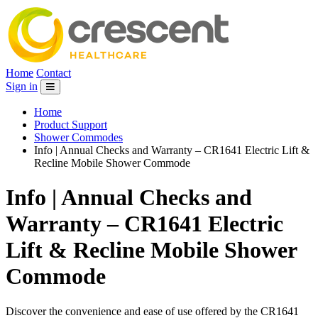
Home
Contact
Sign in
Home
Product Support
Shower Commodes
Info | Annual Checks and Warranty – CR1641 Electric Lift &
Recline Mobile Shower Commode
Info | Annual Checks and
Warranty – CR1641 Electric
Lift & Recline Mobile Shower
Commode
Discover the convenience and ease of use offered by the CR1641