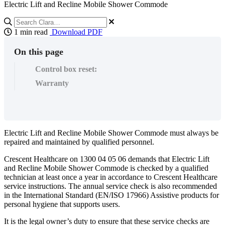
Electric Lift and Recline Mobile Shower Commode
1 min read
Download PDF
On this page
Control box reset:
Warranty
Electric Lift and Recline Mobile Shower Commode must always be
repaired and maintained by qualified personnel.
Crescent Healthcare on 1300 04 05 06 demands that Electric Lift
and Recline Mobile Shower Commode is checked by a qualified
technician at least once a year in accordance to Crescent Healthcare
service instructions. The annual service check is also recommended
in the International Standard (EN/ISO 17966) Assistive products for
personal hygiene that supports users.
It is the legal owner’s duty to ensure that these service checks are