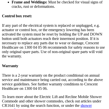
Frame and Weldings:
Must be checked for visual signs of
cracks, rust or deformations.
Control box reset:
If any part of the electrical system is replaced or unplugged, e.g.
actuator or control box, or the emergency lowering has been
activated the system must be reset by holding the UP and DOWN
button until both actuators reach their innermost position. If it is
necessary to replace any parts due to wear or damage, Crescent
Healthcare on 1300 04 05 06 recommends for safety reasons to use
only original spare parts. Use of non-original spare parts will void
the warranty.
Warranty
There is a 2-year warranty on the product conditional on annual
service and maintenance being carried out, according to the above
service guidelines. See further warranty conditions to Crescent
Healthcare on 1300 04 05 06.
To learn more about the Electric Lift and Recline Mobile Shower
Commode and other shower commodes, check out articles under
CR1641 by using the search function, or under the
shower