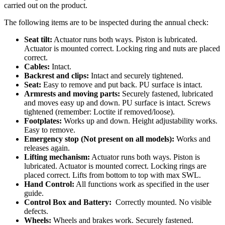
carried out on the product.
The following items are to be inspected during the annual check:
Seat tilt:
Actuator runs both ways. Piston is lubricated.
Actuator is mounted correct. Locking ring and nuts are placed
correct.
Cables:
Intact.
Backrest and clips:
Intact and securely tightened.
Seat:
Easy to remove and put back. PU surface is intact.
Armrests and moving parts:
Securely fastened, lubricated
and moves easy up and down. PU surface is intact. Screws
tightened (remember: Loctite if removed/loose).
Footplates:
Works up and down. Height adjustability works.
Easy to remove.
Emergency stop (Not present on all models):
Works and
releases again.
Lifting mechanism:
Actuator runs both ways. Piston is
lubricated. Actuator is mounted correct. Locking rings are
placed correct. Lifts from bottom to top with max SWL.
Hand Control:
All functions work as specified in the user
guide.
Control Box and Battery:
Correctly mounted. No visible
defects.
Wheels:
Wheels and brakes work. Securely fastened.