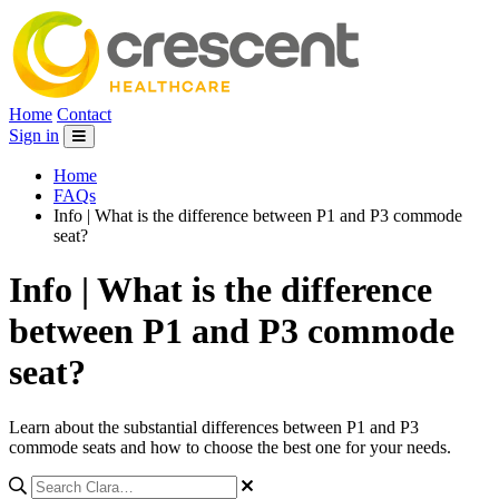
Home
Contact
Sign in
Home
FAQs
Info | What is the difference between P1 and P3 commode
seat?
Info | What is the difference
between P1 and P3 commode
seat?
Learn about the substantial differences between P1 and P3
commode seats and how to choose the best one for your needs.