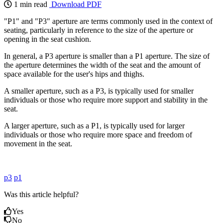
1 min read
Download PDF
"P1" and "P3" aperture are terms commonly used in the context of
seating, particularly in reference to the size of the aperture or
opening in the seat cushion.
In general, a P3 aperture is smaller than a P1 aperture. The size of
the aperture determines the width of the seat and the amount of
space available for the user's hips and thighs.
A smaller aperture, such as a P3, is typically used for smaller
individuals or those who require more support and stability in the
seat.
A larger aperture, such as a P1, is typically used for larger
individuals or those who require more space and freedom of
movement in the seat.
p3
p1
Was this article helpful?
Yes
No